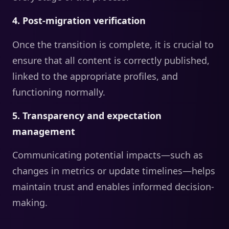
4. Post-migration verification
Once the transition is complete, it is crucial to
ensure that all content is correctly published,
linked to the appropriate profiles, and
functioning normally.
5. Transparency and expectation
management
Communicating potential impacts—such as
changes in metrics or update timelines—helps
maintain trust and enables informed decision-
making.