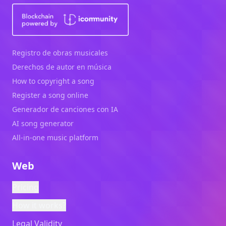
Registro de obras musicales
Derechos de autor en música
How to copyright a song
Register a song online
Generador de canciones con IA
AI song generator
All-in-one music platform
Web
Pricing
How it works?
Legal Validity