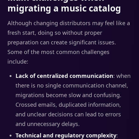
migrating a music catalog
Although changing distributors may feel like a
fresh start, doing so without proper
preparation can create significant issues.
Some of the most common challenges
include:
Lack of centralized communication
: when
there is no single communication channel,
migrations become slow and confusing.
Crossed emails, duplicated information,
and unclear decisions can lead to errors
and unnecessary delays.
Technical and regulatory complexity
: