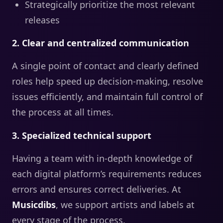
Strategically prioritize the most relevant
releases
2. Clear and centralized communication
A single point of contact and clearly defined
roles help speed up decision-making, resolve
issues efficiently, and maintain full control of
the process at all times.
3. Specialized technical support
Having a team with in-depth knowledge of
each digital platform’s requirements reduces
errors and ensures correct deliveries. At
Musicdibs
, we support artists and labels at
every stage of the process.