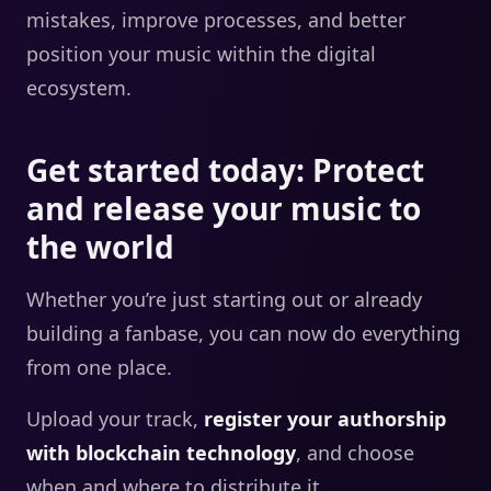
mistakes, improve processes, and better
position your music within the digital
ecosystem.
Get started today: Protect
and release your music to
the world
Whether you’re just starting out or already
building a fanbase, you can now do everything
from one place.
Upload your track,
register your authorship
with blockchain technology
, and choose
when and where to distribute it.