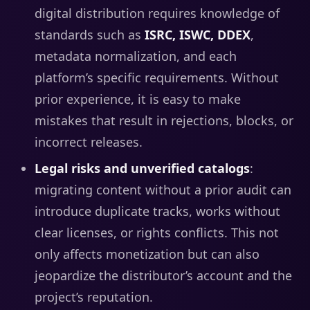
digital distribution requires knowledge of
standards such as
ISRC, ISWC, DDEX
,
metadata normalization, and each
platform’s specific requirements. Without
prior experience, it is easy to make
mistakes that result in rejections, blocks, or
incorrect releases.
Legal risks and unverified catalogs
:
migrating content without a prior audit can
introduce duplicate tracks, works without
clear licenses, or rights conflicts. This not
only affects monetization but can also
jeopardize the distributor’s account and the
project’s reputation.