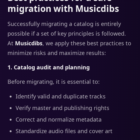
migration with Musicdibs
Successfully migrating a catalog is entirely
possible if a set of key principles is followed.
At
Musicdibs
, we apply these best practices to
minimize risks and maximize results:
1. Catalog audit and planning
Before migrating, it is essential to:
Identify valid and duplicate tracks
Verify master and publishing rights
Correct and normalize metadata
Standardize audio files and cover art