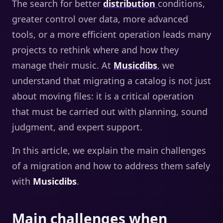
The search for better
distribution
conditions,
greater control over data, more advanced
tools, or a more efficient operation leads many
projects to rethink where and how they
manage their music. At
Musicdibs
, we
understand that migrating a catalog is not just
about moving files: it is a critical operation
that must be carried out with planning, sound
judgment, and expert support.
In this article, we explain the main challenges
of a migration and how to address them safely
with
Musicdibs
.
Main challenges when