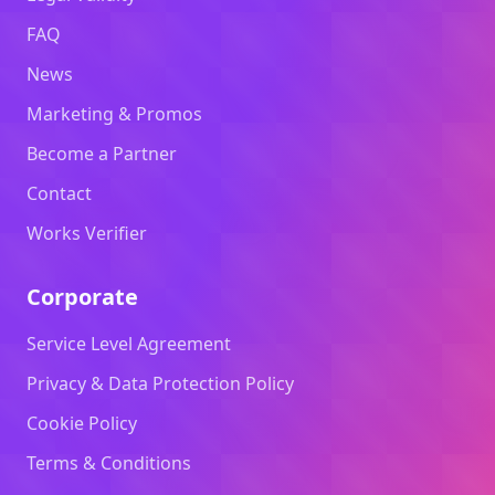
FAQ
News
Marketing & Promos
Become a Partner
Contact
Works Verifier
Corporate
Service Level Agreement
Privacy & Data Protection Policy
Cookie Policy
Terms & Conditions