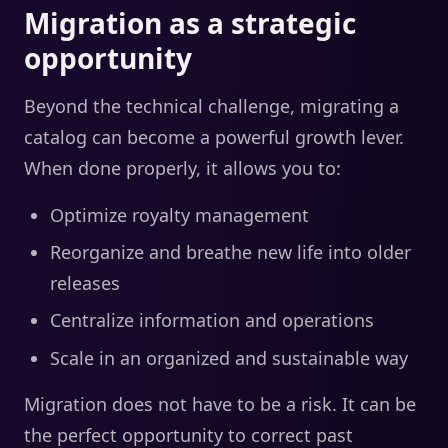
Migration as a strategic
opportunity
Beyond the technical challenge, migrating a
catalog can become a powerful growth lever.
When done properly, it allows you to:
Optimize royalty management
Reorganize and breathe new life into older
releases
Centralize information and operations
Scale in an organized and sustainable way
Migration does not have to be a risk. It can be
the perfect opportunity to correct past