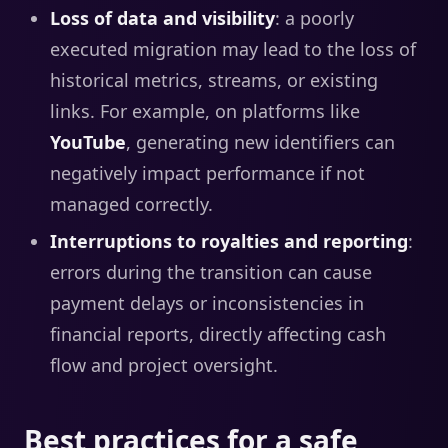
Loss of data and visibility
: a poorly
executed migration may lead to the loss of
historical metrics, streams, or existing
links. For example, on platforms like
YouTube
, generating new identifiers can
negatively impact performance if not
managed correctly.
Interruptions to royalties and reporting
:
errors during the transition can cause
payment delays or inconsistencies in
financial reports, directly affecting cash
flow and project oversight.
Best practices for a safe