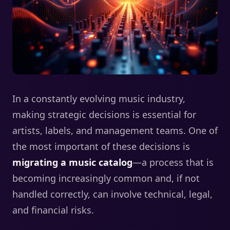
In a constantly evolving music industry,
making strategic decisions is essential for
artists, labels, and management teams. One of
the most important of these decisions is
migrating a music catalog
—a process that is
becoming increasingly common and, if not
handled correctly, can involve technical, legal,
and financial risks.