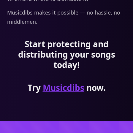
Musicdibs makes it possible — no hassle, no
middlemen.
Start protecting and
distributing your songs
today!
Try
Musicdibs
now.