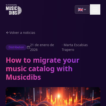
🇬🇧
Volver a noticias
21 de enero de
·
Marta Escabias
Distribution
2026
Trapero
How to migrate your
music catalog with
Musicdibs