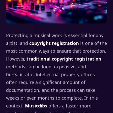
Protecting a musical work is essential for any
artist, and
copyright registration
is one of the
most common ways to ensure that protection.
However,
traditional copyright registration
methods can be long, expensive, and
bureaucratic. Intellectual property offices
often require a significant amount of
documentation, and the process can take
weeks or even months to complete. In this
context,
Musicdibs
offers a faster, more