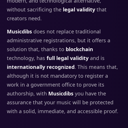
modern, and technological alternative,
without sacrificing the
legal validity
that
creators need.
Musicdibs
does not replace traditional
administrative registrations, but it offers a
solution that, thanks to
blockchain
technology, has
full legal validity
and is
internationally recognized
. This means that,
although it is not mandatory to register a
work in a government office to prove its
authorship, with
Musicdibs
you have the
assurance that your music will be protected
with a solid, immediate, and accessible proof.