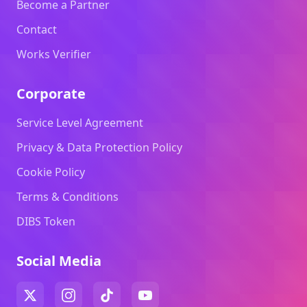
Become a Partner
Contact
Works Verifier
Corporate
Service Level Agreement
Privacy & Data Protection Policy
Cookie Policy
Terms & Conditions
DIBS Token
Social Media