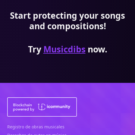
Start protecting your songs
and compositions!
Try
Musicdibs
now.
Registro de obras musicales