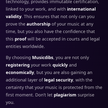
technology, provides immutable certification,
linked to your work, and with
international
validity
. This ensures that not only can you
prove the
authorship
of your music at any
time, but you also have the confidence that
this
proof
will be accepted in courts and legal
entities worldwide.
By choosing
Musicdibs
, you are not only
registering
your work
quickly
and
economically
, but you are also gaining an
additional layer of
legal security
, with the
certainty that your music is protected from the
first moment. Don’t let
plagiarism
surprise
you.