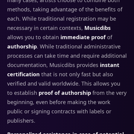
methods, taking advantage of the benefits of
each. While traditional registration may be
necessary in certain contexts,
Musicdibs
allows you to obtain
immediate proof
of
authorship
. While traditional administrative
processes can take time and require additional
documentation, Musicdibs provides
instant
certification
that is not only fast but also
verified and valid worldwide. This allows you
to establish
proof of authorship
from the very
beginning, even before making the work
public or signing contracts with labels or
publishers.