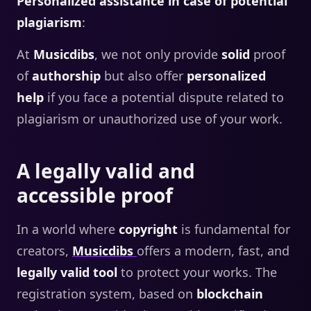
Personalized assistance in case of potential
plagiarism
:
At
Musicdibs
, we not only provide
solid
proof
of
authorship
but also offer
personalized
help
if you face a potential dispute related to
plagiarism or unauthorized use of your work.
A legally valid and
accessible proof
In a world where
copyright
is fundamental for
creators,
Musicdibs
offers a modern, fast, and
legally valid tool
to protect your works. The
registration system, based on
blockchain