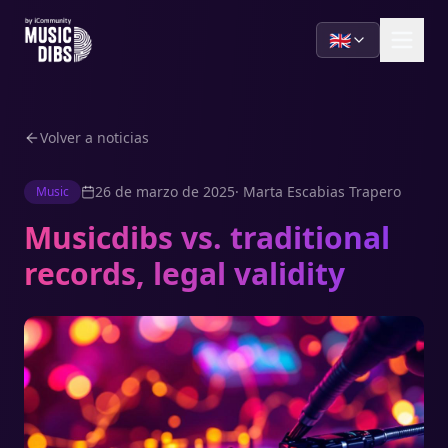
🇬🇧
Volver a noticias
26 de marzo de 2025
·
Marta Escabias Trapero
Music
Musicdibs vs. traditional
records, legal validity