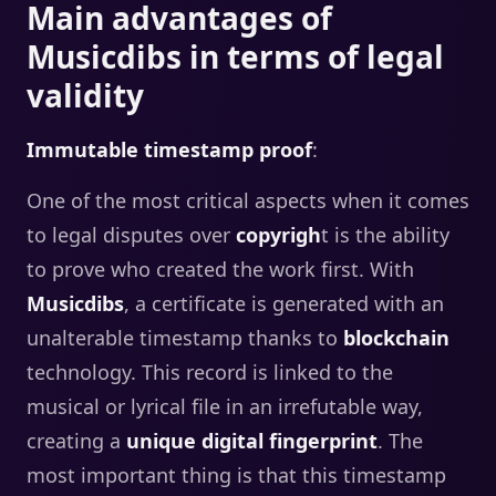
Main advantages of
Musicdibs in terms of legal
validity
Immutable timestamp proof
:
One of the most critical aspects when it comes
to legal disputes over
copyrigh
t is the ability
to prove who created the work first. With
Musicdibs
, a certificate is generated with an
unalterable timestamp thanks to
blockchain
technology. This record is linked to the
musical or lyrical file in an irrefutable way,
creating a
unique digital fingerprint
. The
most important thing is that this timestamp