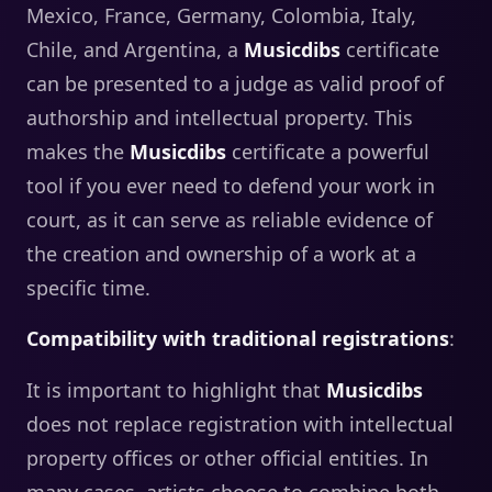
Mexico, France, Germany, Colombia, Italy,
Chile, and Argentina, a
Musicdibs
certificate
can be presented to a judge as valid proof of
authorship and intellectual property. This
makes the
Musicdibs
certificate a powerful
tool if you ever need to defend your work in
court, as it can serve as reliable evidence of
the creation and ownership of a work at a
specific time.
Compatibility with traditional registrations
:
It is important to highlight that
Musicdibs
does not replace registration with intellectual
property offices or other official entities. In
many cases, artists choose to combine both