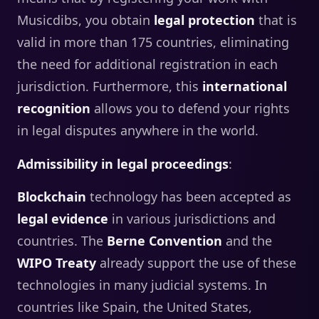
Musicdibs, you obtain
legal protection
that is
valid in more than 175 countries, eliminating
the need for additional registration in each
jurisdiction. Furthermore, this
international
recognition
allows you to defend your rights
in legal disputes anywhere in the world.
Admissibility in legal proceedings
:
Blockchain
technology has been accepted as
legal evidence
in various jurisdictions and
countries. The
Berne Convention
and the
WIPO
Treaty
already support the use of these
technologies in many judicial systems. In
countries like Spain, the United States,