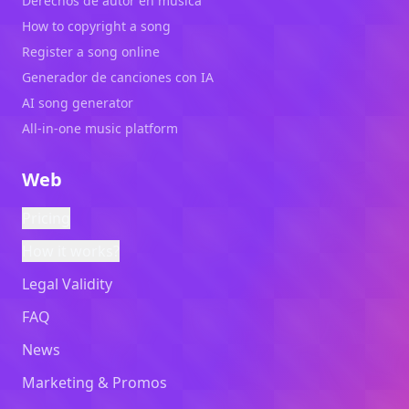
Derechos de autor en música
How to copyright a song
Register a song online
Generador de canciones con IA
AI song generator
All-in-one music platform
Web
Pricing
How it works?
Legal Validity
FAQ
News
Marketing & Promos