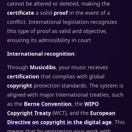
cannot be altered or deleted, making the
certificate
a solid
proof
in the event of a
conflict. International legislation recognizes
this type of proof as valid and objective,
ensuring its admissibility in court
International recognition
:
Through
Musicdibs
, your music receives
certification
that complies with global
copyright
protection standards. The system is
aligned with major international treaties, such
as the
Berne Convention
, the
WIPO
Copyright Treaty
(WCT), and the
European
Directive on copyright in the digital age
. This
means that by registering your work with