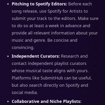
Pitching to Spotify Editors:
Before each
song release, use Spotify for Artists to
submit your track to the editors. Make sure
to do so at least a week in advance and
provide all relevant information about your
music and genre. Be concise and
convincing.
Independent Curators:
Research and
contact independent playlist curators
whose musical taste aligns with yours.
Platforms like SubmitHub can be useful,
but also search directly on Spotify and
social media.
Collaborative and Niche Playlists: