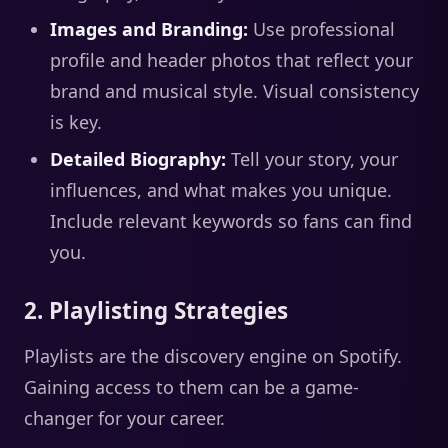
Images and Branding:
Use professional
profile and header photos that reflect your
brand and musical style. Visual consistency
is key.
Detailed Biography:
Tell your story, your
influences, and what makes you unique.
Include relevant keywords so fans can find
you.
2. Playlisting Strategies
Playlists are the discovery engine on Spotify.
Gaining access to them can be a game-
changer for your career.