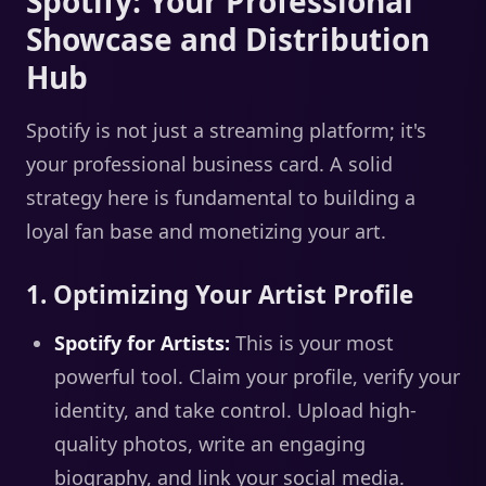
Spotify: Your Professional
Showcase and Distribution
Hub
Spotify is not just a streaming platform; it's
your professional business card. A solid
strategy here is fundamental to building a
loyal fan base and monetizing your art.
1. Optimizing Your Artist Profile
Spotify for Artists:
This is your most
powerful tool. Claim your profile, verify your
identity, and take control. Upload high-
quality photos, write an engaging
biography, and link your social media.