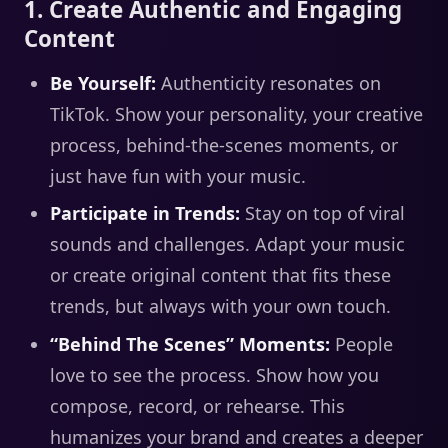
1. Create Authentic and Engaging
Content
Be Yourself:
Authenticity resonates on
TikTok. Show your personality, your creative
process, behind-the-scenes moments, or
just have fun with your music.
Participate in Trends:
Stay on top of viral
sounds and challenges. Adapt your music
or create original content that fits these
trends, but always with your own touch.
“Behind The Scenes” Moments:
People
love to see the process. Show how you
compose, record, or rehearse. This
humanizes your brand and creates a deeper