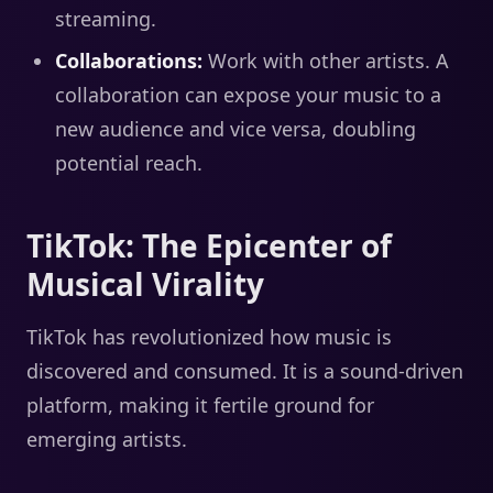
streaming.
Collaborations:
Work with other artists. A
collaboration can expose your music to a
new audience and vice versa, doubling
potential reach.
TikTok: The Epicenter of
Musical Virality
TikTok has revolutionized how music is
discovered and consumed. It is a sound-driven
platform, making it fertile ground for
emerging artists.