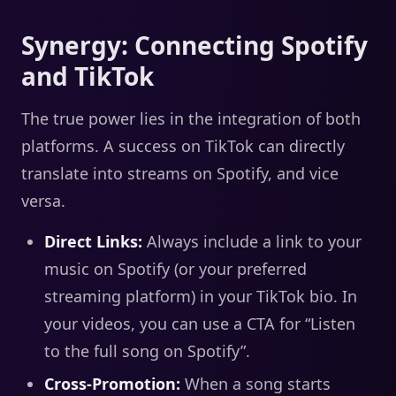
Synergy: Connecting Spotify
and TikTok
The true power lies in the integration of both
platforms. A success on TikTok can directly
translate into streams on Spotify, and vice
versa.
Direct Links:
Always include a link to your
music on Spotify (or your preferred
streaming platform) in your TikTok bio. In
your videos, you can use a CTA for “Listen
to the full song on Spotify”.
Cross-Promotion:
When a song starts