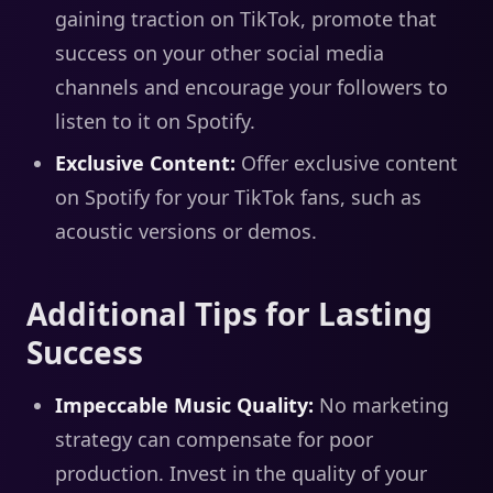
gaining traction on TikTok, promote that
success on your other social media
channels and encourage your followers to
listen to it on Spotify.
Exclusive Content:
Offer exclusive content
on Spotify for your TikTok fans, such as
acoustic versions or demos.
Additional Tips for Lasting
Success
Impeccable Music Quality:
No marketing
strategy can compensate for poor
production. Invest in the quality of your