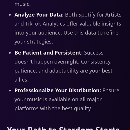
music.
Analyze Your Data:
Both Spotify for Artists
and TikTok Analytics offer valuable insights
into your audience. Use this data to refine
your strategies.
Be Patient and Persistent:
Success
doesn't happen overnight. Consistency,
patience, and adaptability are your best
allies.
Professionalize Your Distribution:
Ensure
your music is available on all major
platforms with the best quality.
Your Path to Stardom Starts