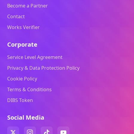
Become a Partner
Contact
Works Verifier
Corporate
Service Level Agreement
Privacy & Data Protection Policy
Cookie Policy
Terms & Conditions
DIBS Token
Social Media