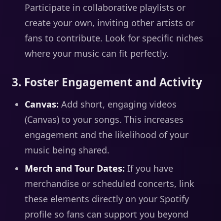
Participate in collaborative playlists or
create your own, inviting other artists or
fans to contribute. Look for specific niches
where your music can fit perfectly.
3. Foster Engagement and Activity
Canvas:
Add short, engaging videos
(Canvas) to your songs. This increases
engagement and the likelihood of your
music being shared.
Merch and Tour Dates:
If you have
merchandise or scheduled concerts, link
these elements directly on your Spotify
profile so fans can support you beyond