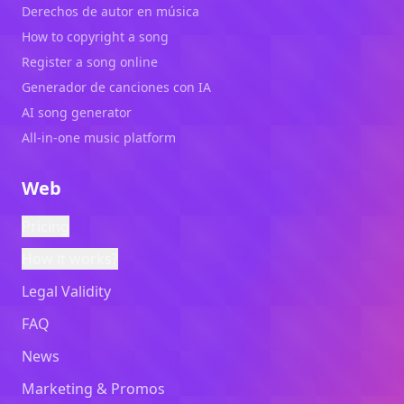
Derechos de autor en música
How to copyright a song
Register a song online
Generador de canciones con IA
AI song generator
All-in-one music platform
Web
Pricing
How it works?
Legal Validity
FAQ
News
Marketing & Promos