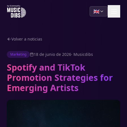
🇬🇧
Volver a noticias
18 de junio de 2026
·
Musicdibs
Marketing
Spotify and TikTok
Promotion Strategies for
Emerging Artists