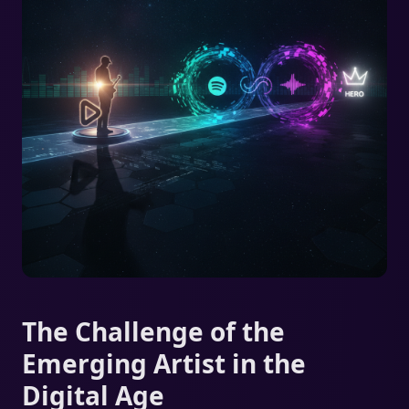
The Challenge of the
Emerging Artist in the
Digital Age