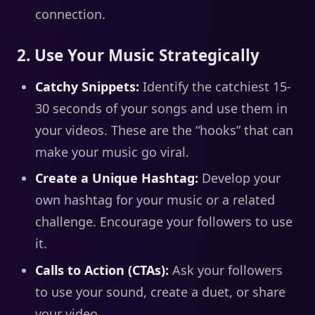
connection.
2. Use Your Music Strategically
Catchy Snippets:
Identify the catchiest 15-
30 seconds of your songs and use them in
your videos. These are the “hooks” that can
make your music go viral.
Create a Unique Hashtag:
Develop your
own hashtag for your music or a related
challenge. Encourage your followers to use
it.
Calls to Action (CTAs):
Ask your followers
to use your sound, create a duet, or share
your video.