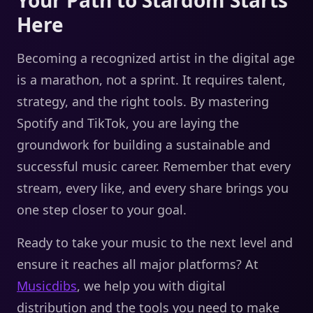
Here
Becoming a recognized artist in the digital age
is a marathon, not a sprint. It requires talent,
strategy, and the right tools. By mastering
Spotify and TikTok, you are laying the
groundwork for building a sustainable and
successful music career. Remember that every
stream, every like, and every share brings you
one step closer to your goal.
Ready to take your music to the next level and
ensure it reaches all major platforms? At
Musicdibs
, we help you with digital
distribution and the tools you need to make