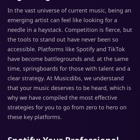
In the vast universe of current music, being an
emerging artist can feel like looking for a
needle in a haystack. Competition is fierce, but
the tools to stand out have never been so
accessible. Platforms like Spotify and TikTok
have become battlegrounds and, at the same
time, springboards for those with talent and a
clear strategy. At Musicdibs, we understand
that your music deserves to be heard, which is
why we have compiled the most effective
strategies for you to go from zero to hero on
these key platforms.