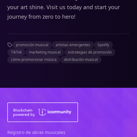
your art shine. Visit us today and start your
journey from zero to hero!
promoción musical
artistas emergentes
Spotify
TikTok
marketing musical
estrategias de promoción
cómo promocionar música
distribución musical
Registro de obras musicales