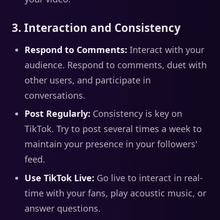
3. Interaction and Consistency
Respond to Comments:
Interact with your
audience. Respond to comments, duet with
other users, and participate in
conversations.
Post Regularly:
Consistency is key on
TikTok. Try to post several times a week to
maintain your presence in your followers'
feed.
Use TikTok Live:
Go live to interact in real-
time with your fans, play acoustic music, or
answer questions.