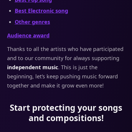
Best Electronic song
Other genres
Audience award
Thanks to all the artists who have participated
and to our community for always supporting
independent music
. This is just the
beginning, let’s keep pushing music forward
together and make it grow even more!
Start protecting your songs
and compositions!