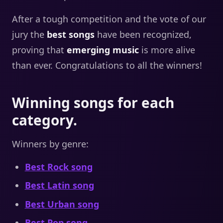
After a tough competition and the vote of our
jury the
best songs
have been recognized,
proving that
emerging music
is more alive
than ever. Congratulations to all the winners!
Winning songs for each
category.
Winners by genre:
Best Rock song
Best Latin song
Best Urban song
Best Pop song