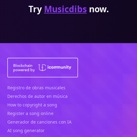
Try
Musicdibs
now.
Registro de obras musicales
Derechos de autor en música
How to copyright a song
Register a song online
Generador de canciones con IA
AI song generator