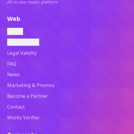
All-in-one music platform
Web
Pricing
How it works?
Legal Validity
FAQ
News
Marketing & Promos
Become a Partner
Contact
Works Verifier