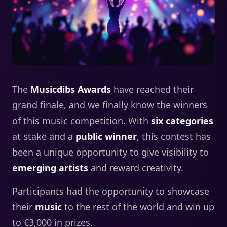
The
Musicdibs Awards
have reached their
grand finale, and we finally know the winners
of this music competition. With
six categories
at stake and a
public winner
, this contest has
been a unique opportunity to give visibility to
emerging artists
and reward creativity.
Participants had the opportunity to showcase
their
music
to the rest of the world and win up
to €3,000 in prizes.