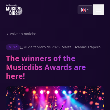
🇬🇧
Volver a noticias
28 de febrero de 2025
·
Marta Escabias Trapero
Music
The winners of the
Musicdibs Awards are
here!